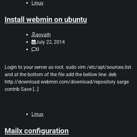
Linux
Install webmin on ubuntu
govath
July 22, 2014
0
Login to your server as root. sudo vim /etc/apt/sources.list
and at the bottom of the file add the bellow line: deb
http://download.webmin.com/download/repository sarge
contrib Save […]
Linux
Mailx configuration