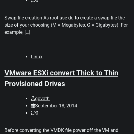
0
Swap file creation As root use dd to create a swap file the
size of your choosing (M = Megabytes, G = Gigabytes). For
example, […]
Linux
VMware ESXi convert Thick to Thin
Provisioned Drives
govath
September 18, 2014
0
Before converting the VMDK file power off the VM and