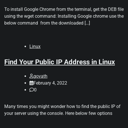
To install Google Chrome from the terminal, get the DEB file
using the wget command: Installing Google chrome use the
below command from the downloaded […]
Linux
Find Your Public IP Address in Linux
govath
February 4, 2022
0
Many times you might wonder how to find the public IP of
your server using the console. Here below few options