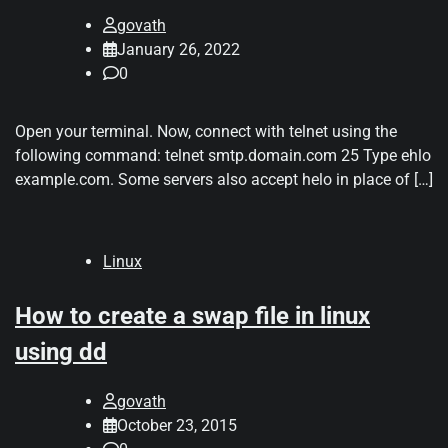
govath
January 26, 2022
0
Open your terminal. Now, connect with telnet using the
following command: telnet smtp.domain.com 25 Type ehlo
example.com. Some servers also accept helo in place of […]
Linux
How to create a swap file in linux
using dd
govath
October 23, 2015