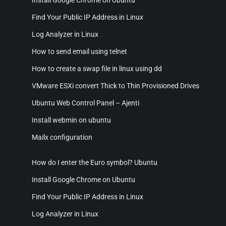
Find Your Public IP Address in Linux
Log Analyzer in Linux
How to send email using telnet
How to create a swap file in linux using dd
VMware ESXi convert Thick to Thin Provisioned Drives
Ubuntu Web Control Panel – Ajenti
Install webmin on ubuntu
Mailx configuration
How do I enter the Euro symbol? Ubuntu
Install Google Chrome on Ubuntu
Find Your Public IP Address in Linux
Log Analyzer in Linux