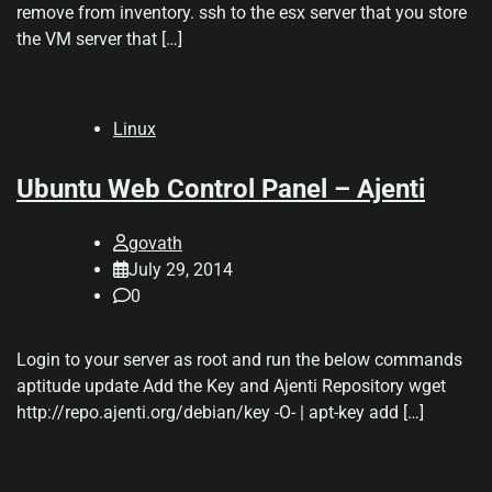
remove from inventory. ssh to the esx server that you store
the VM server that […]
Linux
Ubuntu Web Control Panel – Ajenti
govath
July 29, 2014
0
Login to your server as root and run the below commands
aptitude update Add the Key and Ajenti Repository wget
http://repo.ajenti.org/debian/key -O- | apt-key add […]