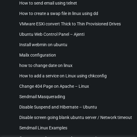
How to send email using telnet
How to create a swap file in linux using dd
VMware ESXi convert Thick to Thin Provisioned Drives
Ubuntu Web Control Panel – Ajenti
Install webmin on ubuntu
Mailx configuration
how to change date on linux
How to add a service on Linux using chkconfig
Change 404 Page on Apache – Linux
Sendmail Masquerading
Disable Suspend and Hibernate – Ubuntu
Disable screen going blank ubuntu server / Network timeout
Sendmail Linux Examples