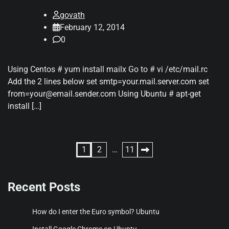
govath
February 12, 2014
0
Using Centos # yum install mailx Go to # vi /etc/mail.rc
Add the 2 lines below set smtp=your.mail.server.com set
from=your@email.sender.com Using Ubuntu # apt-get
install […]
Posts
1
2
…
11
pagination
Recent Posts
How do I enter the Euro symbol? Ubuntu
Install Google Chrome on Ubuntu