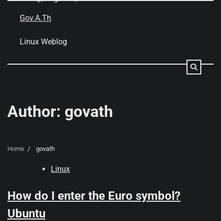
Skip
to
Gov.A.Th
content
Linux Weblog
Author:
govath
Home
govath
Linux
How do I enter the Euro symbol?
Ubuntu