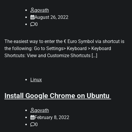
govath
August 26, 2022
0
The easiest way to enter the € Euro Symbol via shortcut is
the following: Go to Settings> Keyboard > Keyboard
Shortcuts: View and Customize Shortcuts […]
Linux
Install Google Chrome on Ubuntu
govath
February 8, 2022
0