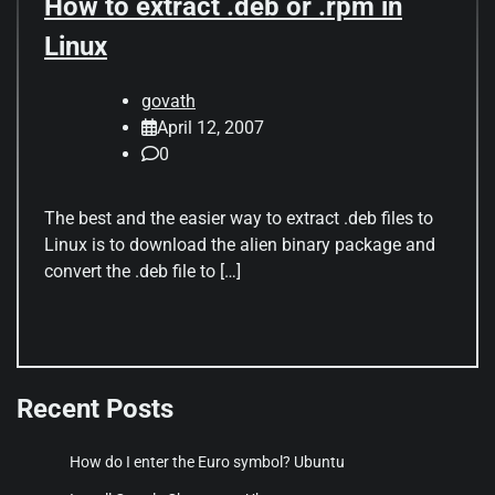
How to extract .deb or .rpm in
Linux
govath
April 12, 2007
0
The best and the easier way to extract .deb files to
Linux is to download the alien binary package and
convert the .deb file to […]
Recent Posts
How do I enter the Euro symbol? Ubuntu