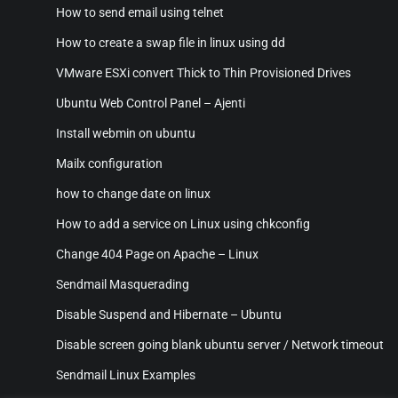
How to send email using telnet
How to create a swap file in linux using dd
VMware ESXi convert Thick to Thin Provisioned Drives
Ubuntu Web Control Panel – Ajenti
Install webmin on ubuntu
Mailx configuration
how to change date on linux
How to add a service on Linux using chkconfig
Change 404 Page on Apache – Linux
Sendmail Masquerading
Disable Suspend and Hibernate – Ubuntu
Disable screen going blank ubuntu server / Network timeout
Sendmail Linux Examples