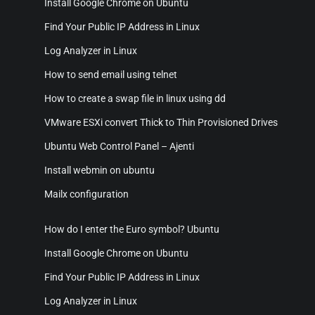
Install Google Chrome on Ubuntu
Find Your Public IP Address in Linux
Log Analyzer in Linux
How to send email using telnet
How to create a swap file in linux using dd
VMware ESXi convert Thick to Thin Provisioned Drives
Ubuntu Web Control Panel – Ajenti
Install webmin on ubuntu
Mailx configuration
How do I enter the Euro symbol? Ubuntu
Install Google Chrome on Ubuntu
Find Your Public IP Address in Linux
Log Analyzer in Linux