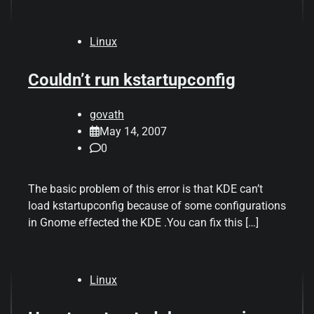
Linux
Couldn’t run kstartupconfig
govath
May 14, 2007
0
The basic problem of this error is that KDE can’t
load kstartupconfig because of some configurations
in Gnome effected the KDE .You can fix this […]
Linux