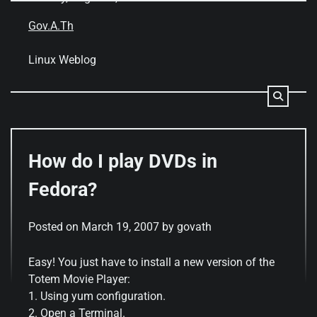
Skip
to
Gov.A.Th
content
Linux Weblog
How do I play DVDs in
Fedora?
Posted on
March 19, 2007
by
govath
Easy! You just have to install a new version of the
Totem Movie Player:
1. Using yum configuration.
2. Open a Terminal.