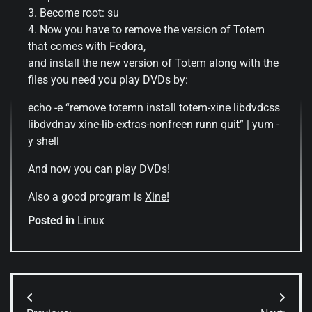
3. Become root: su
4. Now you have to remove the version of Totem
that comes with Fedora,
and install the new version of Totem along with the
files you need you play DVDs by:
echo -e “remove totemn install totem-xine libdvdcss
libdvdnav xine-lib-extras-nonfreen runn quit” | yum -
y shell
And now you can play DVDs!
Also a good program is
Xine!
Posted in
Linux
Post