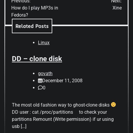
Previous:
Next:
navigation
How do I play MP3s in
Xine
Fedora?
Related Posts
Linux
DD – clone disk
govath
December 11, 2008
0
The most old fashion way to ghost-clone disks
DD user : cat /proc/partitions to check your
partitions Remount (Write permission) if ur using
usb […]