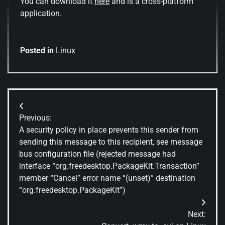
You can download it
here
and is a cross-platform
application.
Posted in
Linux
Post
Previous:
navigation
A security policy in place prevents this sender from
sending this message to this recipient, see message
bus configuration file (rejected message had
interface “org.freedesktop.PackageKit.Transaction”
member “Cancel” error name “(unset)” destination
“org.freedesktop.PackageKit”)
Next: