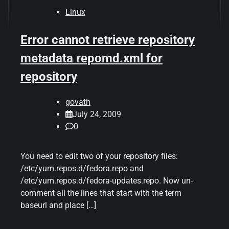
Linux
Error cannot retrieve repository
metadata repomd.xml for
repository
govath
July 24, 2009
0
You need to edit two of your repository files:
/etc/yum.repos.d/fedora.repo and
/etc/yum.repos.d/fedora-updates.repo. Now un-
comment all the lines that start with the term
baseurl and place […]