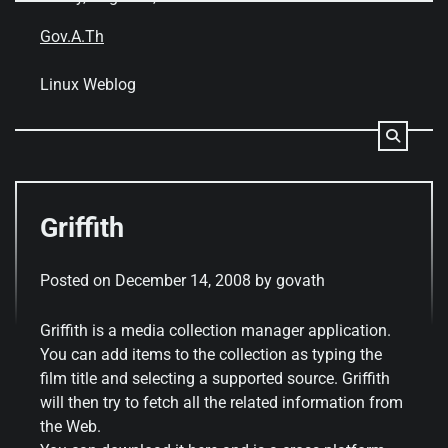
Skip
to
Gov.A.Th
content
Linux Weblog
Griffith
Posted on
December 14, 2008
by
govath
Griffith is a media collection manager application.
You can add items to the collection as typing the
film title and selecting a supported source. Griffith
will then try to fetch all the related information from
the Web.