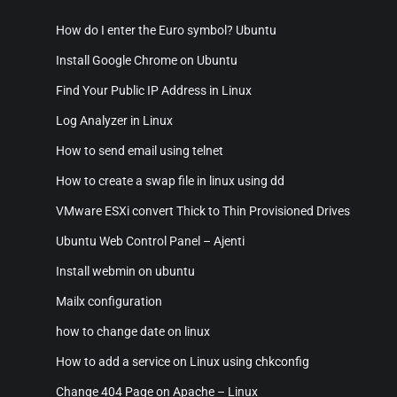
How do I enter the Euro symbol? Ubuntu
Install Google Chrome on Ubuntu
Find Your Public IP Address in Linux
Log Analyzer in Linux
How to send email using telnet
How to create a swap file in linux using dd
VMware ESXi convert Thick to Thin Provisioned Drives
Ubuntu Web Control Panel – Ajenti
Install webmin on ubuntu
Mailx configuration
how to change date on linux
How to add a service on Linux using chkconfig
Change 404 Page on Apache – Linux