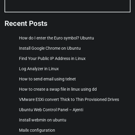
Recent Posts
How do I enter the Euro symbol? Ubuntu
Install Google Chrome on Ubuntu
Find Your Public IP Address in Linux
Log Analyzer in Linux
How to send email using telnet
How to create a swap file in linux using dd
VMware ESXi convert Thick to Thin Provisioned Drives
Ubuntu Web Control Panel – Ajenti
Install webmin on ubuntu
Mailx configuration