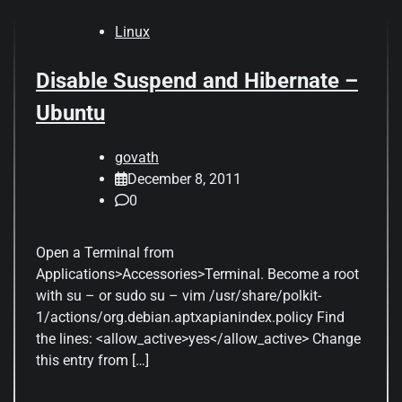
Linux
Disable Suspend and Hibernate –
Ubuntu
govath
December 8, 2011
0
Open a Terminal from
Applications>Accessories>Terminal. Become a root
with su – or sudo su – vim /usr/share/polkit-
1/actions/org.debian.aptxapianindex.policy Find
the lines: <allow_active>yes</allow_active> Change
this entry from […]