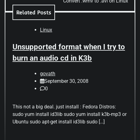
Convert .wmv to .avi on Linux
Related Posts
Linux
Unsupported format when I try to
burn an audio cd in K3b
govath
September 30, 2008
0
This not a big deal. just install : Fedora Distros:
sudo yum install id3lib sudo yum install k3b-mp3 or
Ubuntu sudo apt-get install id3lib sudo […]